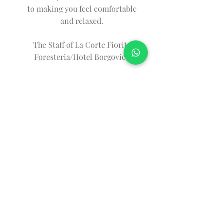
to making you feel comfortable
and relaxed.
The Staff of La Corte Fiorita
Foresteria/Hotel Borgovico
CORTE FIORITA is
managed by
Visit also their website!