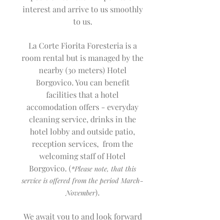
interest and arrive to us smoothly
to us.
La Corte Fiorita Foresteria is a
room rental but is managed by the
nearby (30 meters) Hotel
Borgovico. You can benefit
facilities that a hotel
accomodation offers - everyday
cleaning service, drinks in the
hotel lobby and outside patio,
reception services, from the
welcoming staff of Hotel
Borgovico. (
*Please note, that this
service is offered from th
e period March-
).
November
We await you to and look forward