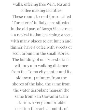
walls, offering free WiFi, tea and
coffee making facilities.
These rooms to rent (or so called
"Foresteria" in Italy) are situated
in the old part of Borgo Vico street
- a typical Italian charming street,
with many places to eat lunch and
dinner, have a cofee with sweets or
scoll around in the small stores.
The building of our Foresteria is
within 5 min walking distance
from the Como city center and its
old town, 5 minutes from the
shores of the lake, the same from
the water aeroplane hangar, the
same from San Giovanni train
station. A very comfortable
position to reach all points of