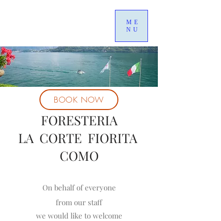
ME
NU
BOOK NOW
FORESTERIA
LA CORTE FIORITA
COMO
On behalf of everyone
from our staff
we would like to welcome