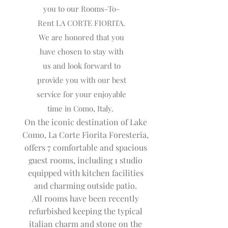
you to our Rooms-To-
Rent LA CORTE FIORITA.
We are honored that you
have chosen to stay with
us and look forward to
provide you with our best
service for your enjoyable
time in Como, Italy.
On the iconic destination of Lake
Como, La Corte Fiorita Foresteria,
offers 7 comfortable and spacious
guest rooms, including 1 studio
equipped with kitchen facilities
and charming outside patio.
All rooms have been recently
refurbished keeping the typical
italian charm and stone on the